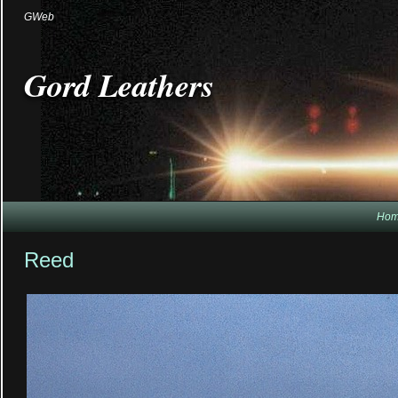
GWeb
Gord Leathers
Ho
Reed