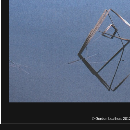
© Gordon Leathers 201