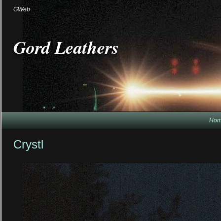
GWeb
Gord Leathers
Ho
Crystl