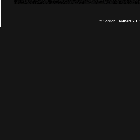
© Gordon Leathers 201