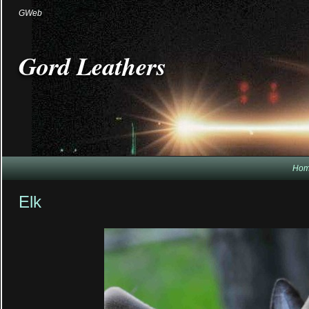
GWeb
Gord Leathers
Ho
Elk