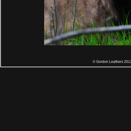
© Gordon Leathers 201